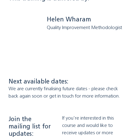
Helen Wharam
Quality Improvement Methodologist
Next available dates:
We are currently finalising future dates - please check 
back again soon or get in touch for more information.
If you're interested in this 
Join the
course and would like to 
mailing list for
receive updates or more 
updates: