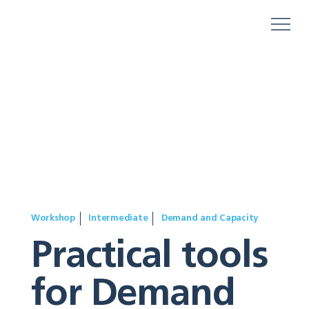
Workshop
Intermediate
Demand and Capacity
Practical tools
for Demand