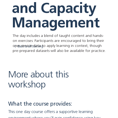
and Capacity
Management
The day includes a blend of taught content and hands-
on exercises. Participants are encouraged to bring their
own service data to apply learning in context, though
Back to all training
pre-prepared datasets will also be available for practice.
More about this
workshop
What the course provides:
This one day course offers a supportive learning 
environment where you'll gain confidence using key 