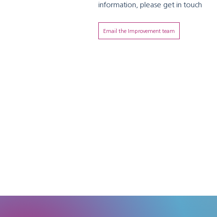
information, please get in touch
Email the Improvement team