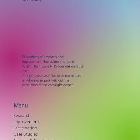
© Academy of Research and
Improvement Hampshire and Isle of
Wight Healthcare NHS Foundation Trust
2026.
All rights reserved. Not to be reproduced
in whole or in part without the
permission of the copyright owner.
Menu
Research
Improvement
Participation
Case Studies