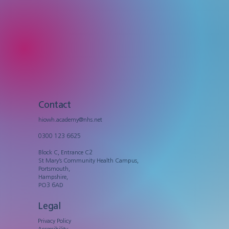
Contact
hiowh.academy@nhs.net
0300 123 6625
Block C, Entrance C2
St Mary’s Community Health Campus,
Portsmouth,
Hampshire,
PO3 6AD
Legal
Privacy Policy
Accessibility