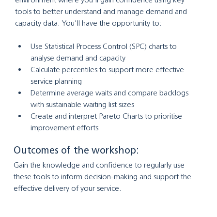
tools to better understand and manage demand and 
capacity data. You'll have the opportunity to:
Use Statistical Process Control (SPC) charts to 
analyse demand and capacity
Calculate percentiles to support more effective 
service planning
Determine average waits and compare backlogs 
with sustainable waiting list sizes
Create and interpret Pareto Charts to prioritise 
improvement efforts
Outcomes of the workshop:
Gain the knowledge and confidence to regularly use 
these tools to inform decision-making and support the 
effective delivery of your service.