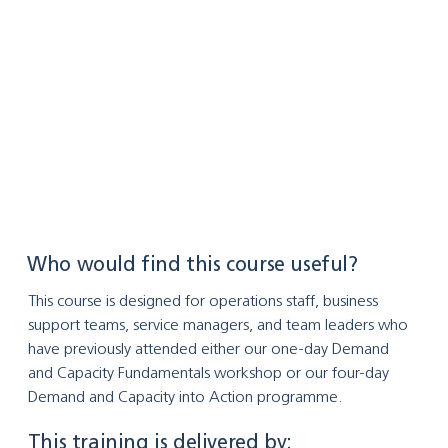
Who would find this course useful?
This course is designed for operations staff, business 
support teams, service managers, and team leaders who 
have previously attended either our one-day Demand 
and Capacity Fundamentals workshop or our four-day 
Demand and Capacity into Action programme.
This training is delivered by: