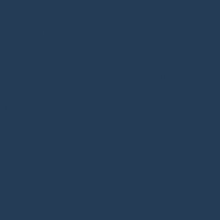
 change, sharing
nd improving together
ovement Week
rovement Week, our annual showcase of the incredible work taking place
ht to improve care, outcomes, and experiences for patients, colleagues,
ning, inspire new ideas, and connect with others who are passionate about
hrough improvement.
ace this year, the breadth of expertise and shared learning on offer
nd strength of our improvement community.
ets
ccess stories
m QI Week 2025
ments, innovations, and dedication that are driving positive change across