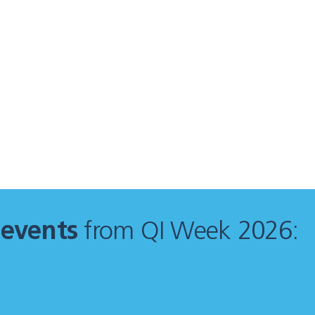
f
events
from QI Week 2026: