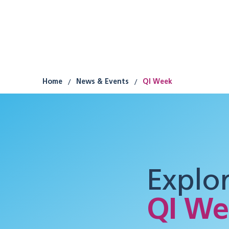
Research
Improvement
Participation
/
/
Home
News & Events
QI Week
Explo
QI We