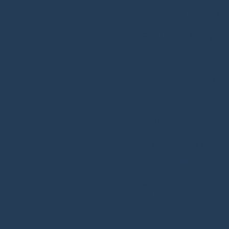
Celebrating
learning, a
14 to 18 September: Quality Impr
Join us as we celebrate Quality Imp
across Hampshire and the Isle of Wig
and communities.
This is an opportunity to share lear
making a meaningful difference t
With more than 40 webinars taking pl
highlights the continued growth a
Explore the information below to:
View the full QI Week agenda
Download branded resources and ass
Read improvement shout-outs and su
Take a look back at highlights fro
Together, let's celebrate the achieve
our services.