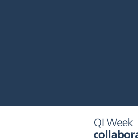
QI Week
collabor