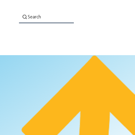
Search
About Us
Co-Lab: Evaluation That Empowers