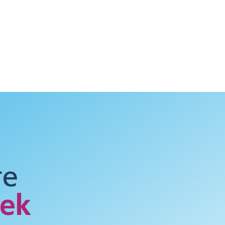
Case Studies
Training & Resources
News & Events
re
ek