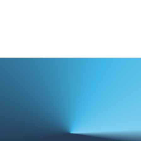
Case Studies
Training & Resources
News & Events
focus