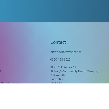
Contact
hiowh.academy@nhs.net
0300 123 6625
Block C, Entrance C2
es
St Mary’s Community Health Campus,
Portsmouth,
Hampshire,
PO3 6AD
n That Empowers
Legal
Privacy Policy
Accessibility