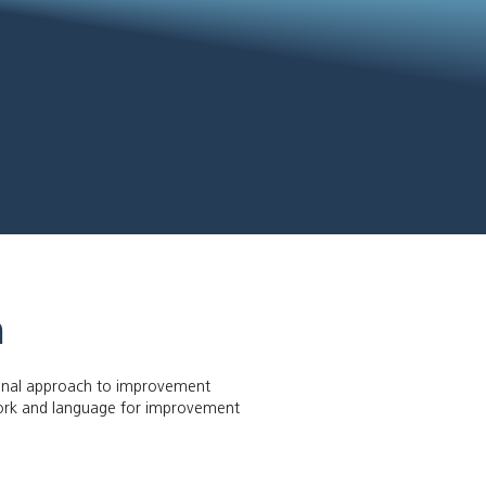
n
ional approach to improvement
ork and language for improvement