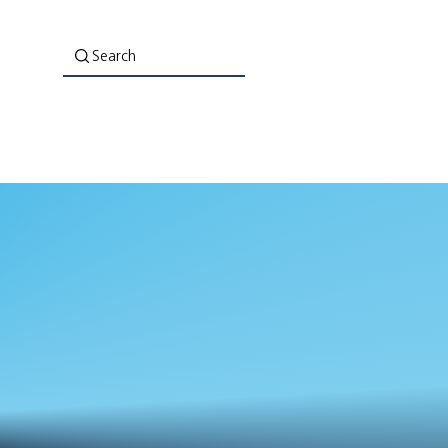
Search
About Us
Co-Lab: Evaluation That Empowers