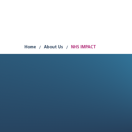
Research
Improvement
Participation
/
/
Home
About Us
NHS IMPACT