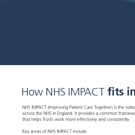
How NHS IMPACT
fits i
NHS IMPACT (Improving Patient Care Together) is the nat
across the NHS in England. It provides a common framew
that helps Trusts work more effectively and consistently.
Key areas of NHS IMPACT include: