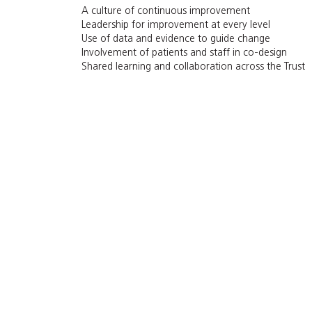
A culture of continuous improvement
Leadership for improvement at every level
Use of data and evidence to guide change
Involvement of patients and staff in co-design
Shared learning and collaboration across the Trust