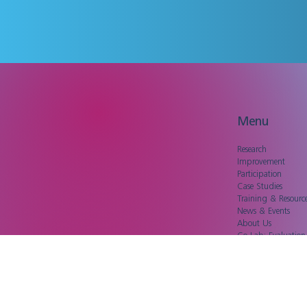
Menu
Research
Improvement
Participation
Case Studies
Training & Resourc
News & Events
About Us
Co-Lab: Evaluatio