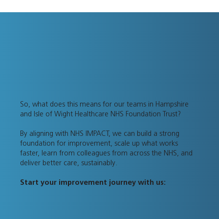
So, what does this means for our teams in Hampshire
and Isle of Wight Healthcare NHS Foundation Trust?
By aligning with NHS IMPACT, we can build a strong
foundation for improvement, scale up what works
faster, learn from colleagues from across the NHS, and
deliver better care, sustainably.
Start your improvement journey with us: