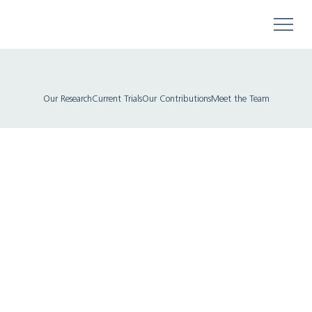
Our Research
Current Trials
Our Contributions
Meet the Team