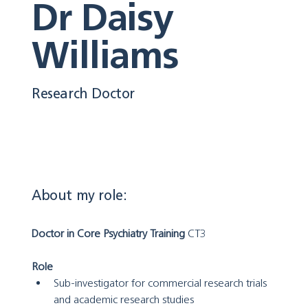
Dr Daisy
Williams
Research Doctor
About my role:
Doctor in Core Psychiatry Training
 CT3
Role
Sub-investigator for commercial research trials 
and academic research studies