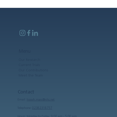
Menu
Our Research
Current Trials
Our Contributions
Meet the Team
Contact
Email:
hiowh.marc@nhs.net
Telephone:
02382318757
Hours: Monday to Friday, 9.00 am - 5.00 pm