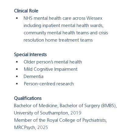
Clinical Role
NHS mental health care across Wessex 
including inpatient mental health wards, 
community mental health teams and crisis 
resolution home treatment teams
Special Interests
Older person’s mental health
Mild Cognitive Impairment
Dementia
Person-centred research
Qualifications
Bachelor of Medicine, Bachelor of Surgery (BMBS), 
University of Southampton, 2019
Member of the Royal College of Psychiatrists, 
MRCPsych, 2025