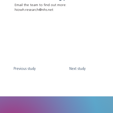
Email the team to find out more:
hiowh.research@nhs.net
Previous study
Next study