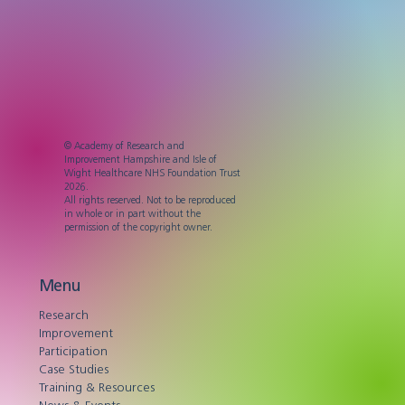
© Academy of Research and
Improvement Hampshire and Isle of
Wight Healthcare NHS Foundation Trust
2026.
All rights reserved. Not to be reproduced
in whole or in part without the
permission of the copyright owner.
Menu
Research
Improvement
Participation
Case Studies
Training & Resources
News & Events