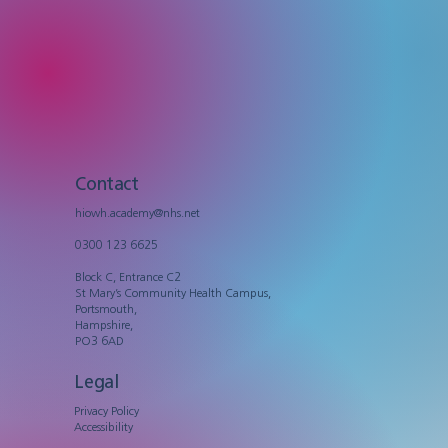
Contact
hiowh.academy@nhs.net
0300 123 6625
Block C, Entrance C2
St Mary’s Community Health Campus,
Portsmouth,
Hampshire,
PO3 6AD
Legal
Privacy Policy
Accessibility