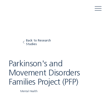
Back to Research
Studies
Parkinson's and
Movement Disorders
Families Project (PFP)
Mental Health