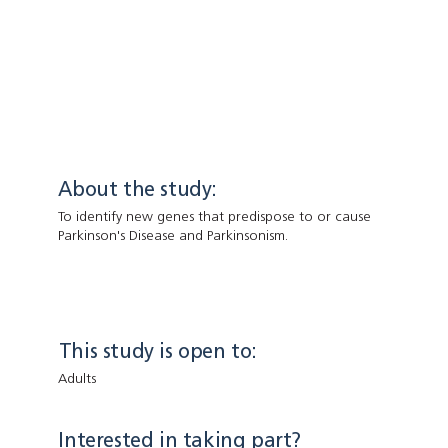
About the study:
To identify new genes that predispose to or cause
Parkinson's Disease and Parkinsonism.
This study is open to:
Adults
Interested in taking part?