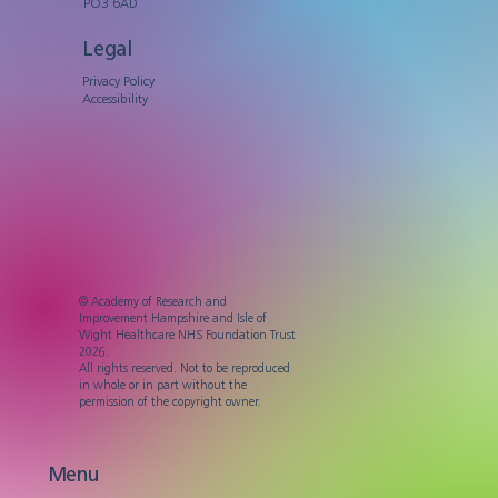
PO3 6AD
Legal
Privacy Policy
Accessibility
© Academy of Research and
Improvement Hampshire and Isle of
Wight Healthcare NHS Foundation Trust
2026.
All rights reserved. Not to be reproduced
in whole or in part without the
permission of the copyright owner.
Menu