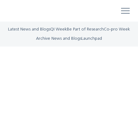
Latest News and Blogs
QI Week
Be Part of Research
Co-pro Week
Archive News and Blogs
Launchpad