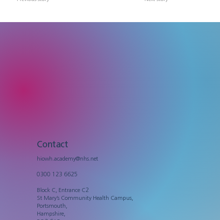
Contact
hiowh.academy@nhs.net
0300 123 6625
Block C, Entrance C2
St Mary’s Community Health Campus,
Portsmouth,
Hampshire,