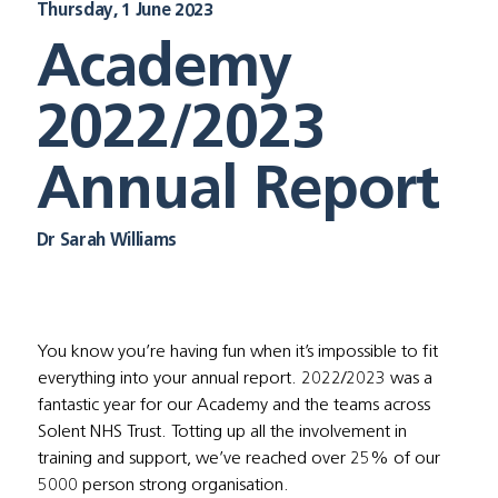
Thursday, 1 June 2023
Academy
2022/2023
Annual Report
Dr Sarah Williams
You know you’re having fun when it’s impossible to fit 
everything into your annual report. 2022/2023 was a 
fantastic year for our Academy and the teams across 
Solent NHS Trust. Totting up all the involvement in 
training and support, we’ve reached over 25% of our 
5000 person strong organisation. 