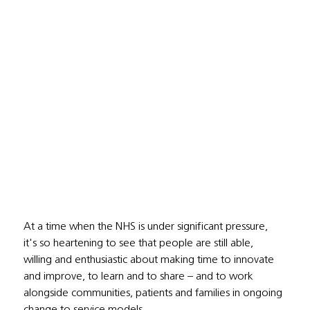
At a time when the NHS is under significant pressure, 
it's so heartening to see that people are still able, 
willing and enthusiastic about making time to innovate 
and improve, to learn and to share – and to work 
alongside communities, patients and families in ongoing 
change to service models. 