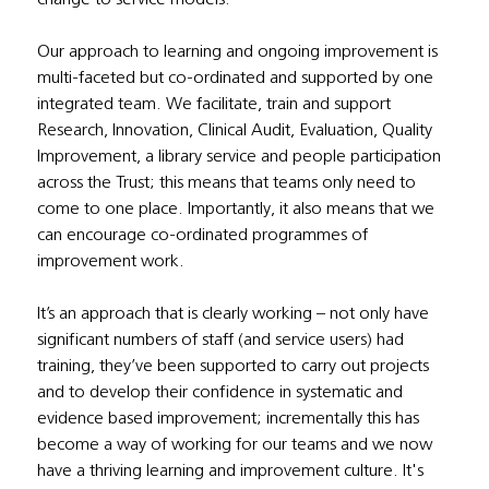
Our approach to learning and ongoing improvement is 
multi-faceted but co-ordinated and supported by one 
integrated team. We facilitate, train and support 
Research, Innovation, Clinical Audit, Evaluation, Quality 
Improvement, a library service and people participation 
across the Trust; this means that teams only need to 
come to one place. Importantly, it also means that we 
can encourage co-ordinated programmes of 
improvement work.
It’s an approach that is clearly working – not only have 
significant numbers of staff (and service users) had 
training, they’ve been supported to carry out projects 
and to develop their confidence in systematic and 
evidence based improvement; incrementally this has 
become a way of working for our teams and we now 
have a thriving learning and improvement culture. It's 