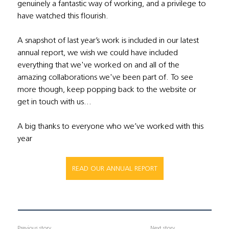
genuinely a fantastic way of working, and a privilege to 
have watched this flourish. 
A snapshot of last year’s work is included in our latest 
annual report, we wish we could have included 
everything that we've worked on and all of the 
amazing collaborations we've been part of. To see 
more though, keep popping back to the website or 
get in touch with us…  
A big thanks to everyone who we’ve worked with this 
year
READ OUR ANNUAL REPORT
Previous story
Next story