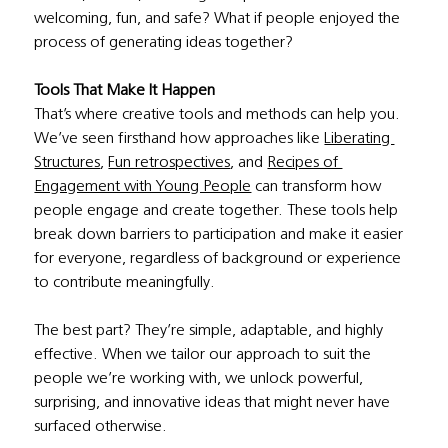
welcoming, fun, and safe? What if people enjoyed the 
process of generating ideas together?
Tools That Make It Happen
That’s where creative tools and methods can help you. 
We’ve seen firsthand how approaches like 
Liberating 
Structures
, 
Fun retrospectives
, and 
Recipes of 
Engagement with Young People
 can transform how 
people engage and create together. These tools help 
break down barriers to participation and make it easier 
for everyone, regardless of background or experience 
to contribute meaningfully.
The best part? They’re simple, adaptable, and highly 
effective. When we tailor our approach to suit the 
people we’re working with, we unlock powerful, 
surprising, and innovative ideas that might never have 
surfaced otherwise.