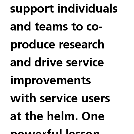
support individuals 
and teams to co-
produce research 
and drive service 
improvements 
with service users 
at the helm. One 
powerful lesson 