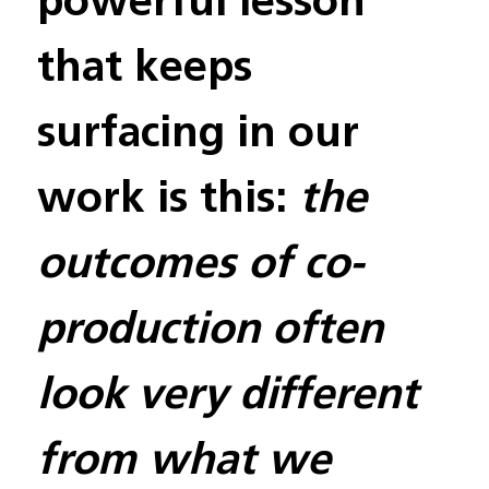
that keeps 
surfacing in our 
work is this: 
the 
outcomes of co-
production often 
look very different 
from what we 