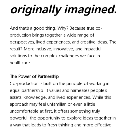
originally imagined
.
And that’s a good thing. Why? Because true co-
production brings together a wide range of 
perspectives, lived experiences, and creative ideas. The 
result? More inclusive, innovative, and impactful 
solutions to the complex challenges we face in 
healthcare.
The Power of Partnership
Co-production is built on the principle of working in 
equal partnership. It values and harnesses people’s 
assets, knowledge, and lived experiences. While this 
approach may feel unfamiliar, or even a little 
uncomfortable at first, it offers something truly 
powerful: the opportunity to explore ideas together in 
a way that leads to fresh thinking and more effective 