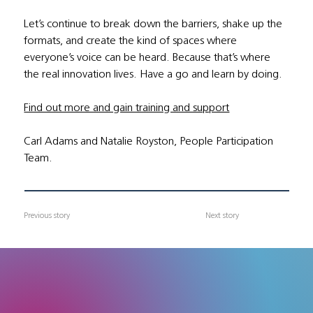
Let’s continue to break down the barriers, shake up the 
formats, and create the kind of spaces where 
everyone’s voice can be heard. Because that’s where 
the real innovation lives. Have a go and learn by doing.
Find out more and gain training and support
Carl Adams and Natalie Royston, People Participation 
Team.
Previous story
Next story