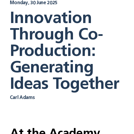
Monday, 30 June 2025
Innovation
Through Co-
Production:
Generating
Ideas Together
Carl Adams
At the Academy, 