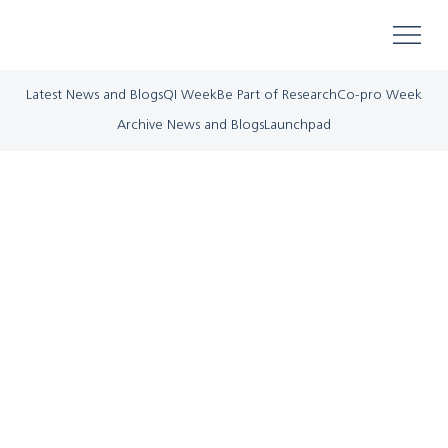
Latest News and Blogs
QI Week
Be Part of Research
Co-pro Week
Archive News and Blogs
Launchpad