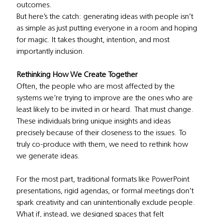
outcomes.
But here’s the catch: generating ideas with people isn’t 
as simple as just putting everyone in a room and hoping 
for magic. It takes thought, intention, and most 
importantly inclusion.
Rethinking How We Create Together
Often, the people who are most affected by the 
systems we’re trying to improve are the ones who are 
least likely to be invited in or heard. That must change. 
These individuals bring unique insights and ideas 
precisely because of their closeness to the issues. To 
truly co-produce with them, we need to rethink how 
we generate ideas.
For the most part, traditional formats like PowerPoint 
presentations, rigid agendas, or formal meetings don’t 
spark creativity and can unintentionally exclude people. 
What if, instead, we designed spaces that felt 