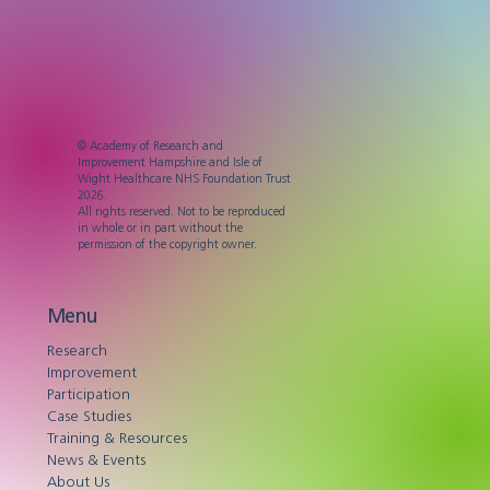
© Academy of Research and
Improvement Hampshire and Isle of
Wight Healthcare NHS Foundation Trust
2026.
All rights reserved. Not to be reproduced
in whole or in part without the
permission of the copyright owner.
Menu
Research
Improvement
Participation
Case Studies
Training & Resources
News & Events
About Us