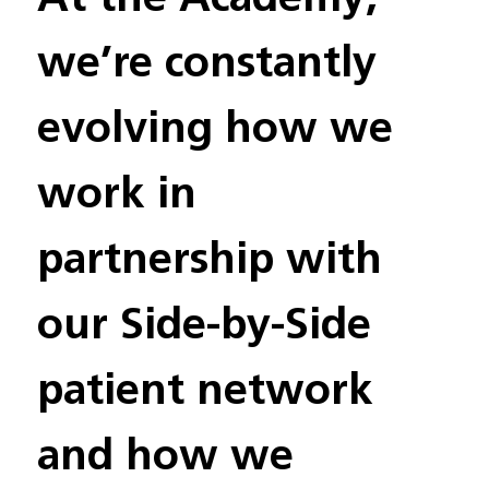
we’re constantly 
evolving how we 
work in 
partnership with 
our Side-by-Side 
patient network 
and how we 