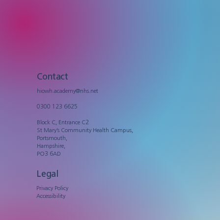
Contact
hiowh.academy@nhs.net
0300 123 6625
Block C, Entrance C2
St Mary’s Community Health Campus,
Portsmouth,
Hampshire,
PO3 6AD
Legal
Privacy Policy
Accessibility