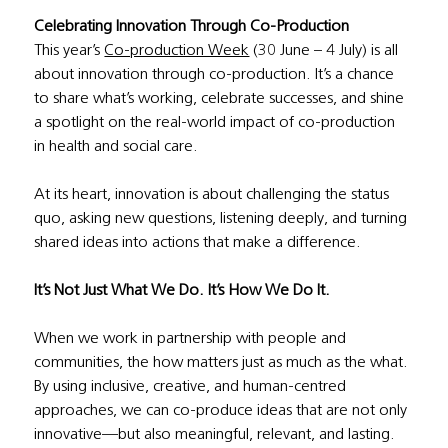
Celebrating Innovation Through Co-Production
This year’s 
Co-production Week
 (30 June – 4 July) is all 
about innovation through co-production. It’s a chance 
to share what’s working, celebrate successes, and shine 
a spotlight on the real-world impact of co-production 
in health and social care.
At its heart, innovation is about challenging the status 
quo, asking new questions, listening deeply, and turning 
shared ideas into actions that make a difference.
It’s Not Just What We Do. It’s How We Do It.
When we work in partnership with people and 
communities, the how matters just as much as the what. 
By using inclusive, creative, and human-centred 
approaches, we can co-produce ideas that are not only 
innovative—but also meaningful, relevant, and lasting.