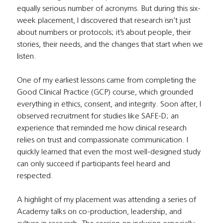
equally serious number of acronyms. But during this six-
week placement, I discovered that research isn’t just 
about numbers or protocols; it’s about people, their 
stories, their needs, and the changes that start when we 
listen.
One of my earliest lessons came from completing the 
Good Clinical Practice (GCP) course, which grounded 
everything in ethics, consent, and integrity. Soon after, I 
observed recruitment for studies like SAFE-D; an 
experience that reminded me how clinical research 
relies on trust and compassionate communication. I 
quickly learned that even the most well-designed study 
can only succeed if participants feel heard and 
respected.
A highlight of my placement was attending a series of 
Academy talks on co-production, leadership, and 