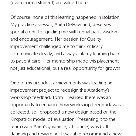
(even from a student) are valued here.
Of course, none of this learning happened in isolation. 
My practice assessor, Anita DeHavilland, deserves 
special credit for guiding me with equal parts wisdom 
and encouragement. Her passion for Quality 
Improvement challenged me to think critically, 
communicate clearly, and always link my learning back 
to patient care. Her mentorship made this placement 
not just educational, but a real opportunity for growth.
One of my proudest achievements was leading an 
improvement project to redesign the Academy’s 
workshop feedback form. I realised there was an 
opportunity to enhance how workshop feedback was 
collected, so I proposed a new design based on the 
Kirkpatrick model of evaluation. Presenting it to the 
team (with Anita’s guidance, of course) was both 
daunting and rewarding. I was able recommend a new 