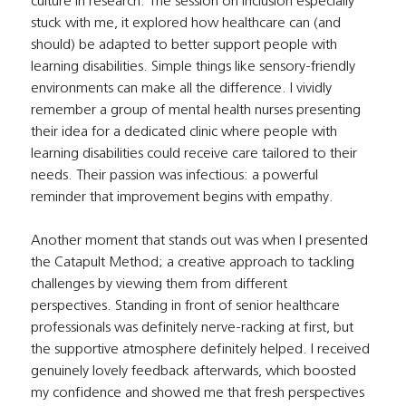
culture in research. The session on inclusion especially 
stuck with me, it explored how healthcare can (and 
should) be adapted to better support people with 
learning disabilities. Simple things like sensory-friendly 
environments can make all the difference. I vividly 
remember a group of mental health nurses presenting 
their idea for a dedicated clinic where people with 
learning disabilities could receive care tailored to their 
needs. Their passion was infectious: a powerful 
reminder that improvement begins with empathy.
Another moment that stands out was when I presented 
the Catapult Method; a creative approach to tackling 
challenges by viewing them from different 
perspectives. Standing in front of senior healthcare 
professionals was definitely nerve-racking at first, but 
the supportive atmosphere definitely helped. I received 
genuinely lovely feedback afterwards, which boosted 
my confidence and showed me that fresh perspectives 