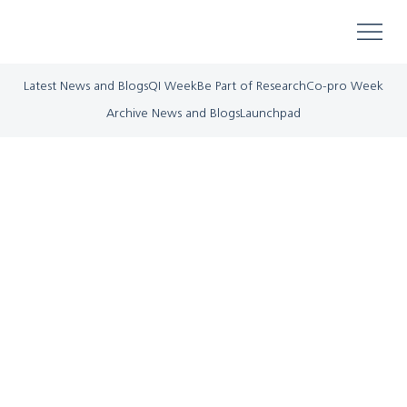
Latest News and Blogs
QI Week
Be Part of Research
Co-pro Week
Archive News and Blogs
Launchpad