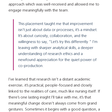
approach which was well-received and allowed me to 
engage meaningfully with the team.
This placement taught me that improvement 
isn’t just about data or processes, it’s a mindset. 
It’s about curiosity, collaboration, and the 
willingness to say, “Let’s try this differently.” I’m 
leaving with sharper analytical skills, a deeper 
understanding of research ethics and a 
newfound appreciation for the quiet power of 
co-production.
I’ve learned that research isn’t a distant academic 
exercise; it’s practical, people-focused and closely 
linked to the realities of care, much like nursing itself. If 
there’s one lasting insight I’ll take with me, it’s that 
meaningful change doesn’t always come from grand 
gestures. Sometimes it begins with a good question, a 