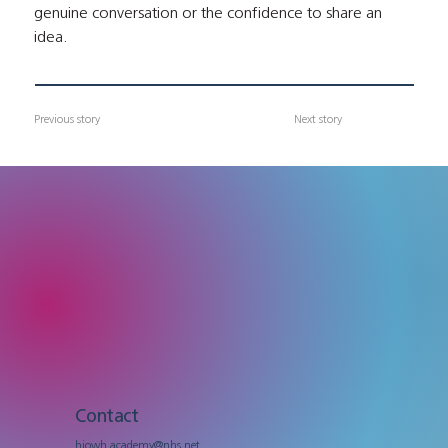
genuine conversation or the confidence to share an 
idea.
Previous story
Next story
Contact
hiowh.academy@nhs.net