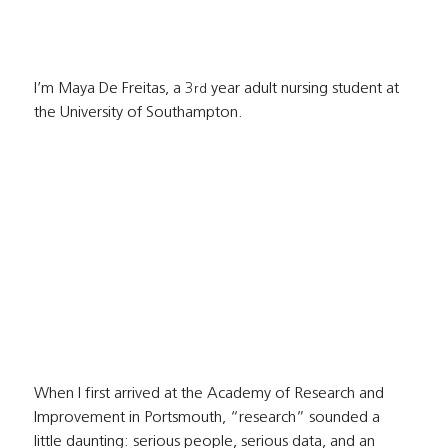
I’m Maya De Freitas, a 3
 year adult nursing student at 
rd
the University of Southampton.
When I first arrived at the Academy of Research and 
Improvement in Portsmouth, “research” sounded a 
little daunting: serious people, serious data, and an 