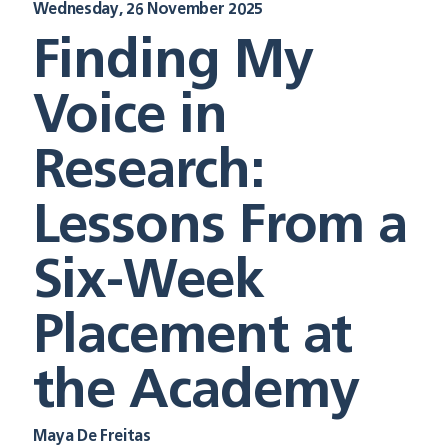
Wednesday, 26 November 2025
Finding My
Voice in
Research:
Lessons From a
Six-Week
Placement at
the Academy
Maya De Freitas