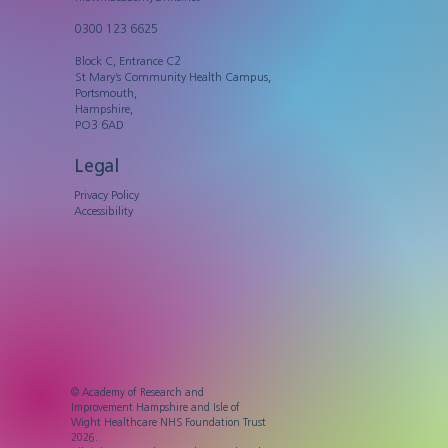
0300 123 6625
Block C, Entrance C2
St Mary’s Community Health Campus,
Portsmouth,
Hampshire,
PO3 6AD
Legal
Privacy Policy
Accessibility
© Academy of Research and
Improvement Hampshire and Isle of
Wight Healthcare NHS Foundation Trust
2026.