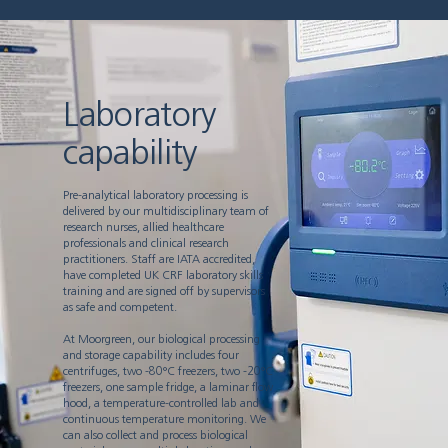
Laboratory
capability
Pre-analytical laboratory processing is
delivered by our multidisciplinary team of
research nurses, allied healthcare
professionals and clinical research
practitioners. Staff are IATA accredited,
have completed UK CRF laboratory skills
training and are signed off by supervisors
as safe and competent.
At Moorgreen, our biological processing
and storage capability includes four
centrifuges, two -80°C freezers, two -20°C
freezers, one sample fridge, a laminar flow
hood, a temperature-controlled lab and
continuous temperature monitoring. We
can also collect and process biological