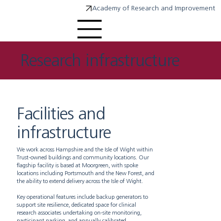
Academy of Research and Improvement
Research infrastructure
Facilities and
infrastructure
We work across Hampshire and the Isle of Wight within
Trust-owned buildings and community locations. Our
flagship facility is based at Moorgreen, with spoke
locations including Portsmouth and the New Forest, and
the ability to extend delivery across the Isle of Wight.
Key operational features include backup generators to
support site resilience, dedicated space for clinical
research associates undertaking on-site monitoring,
participant parking, and annually calibrated