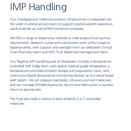
IMP Handling
Our investigational medicinal product infrastructure is integrated into
the wider multidisciplinary team to support positive patient experience,
rapid study set-up and MHRA-compliant processes.
We offer a range of dispensing methods to meet protocol and sponsor
requirements. Research nurses and practitioners work within scope to
dispense safely, with support and oversight from our dedicated Clinical
Trials Pharmacy team and NHS Trust Medicines Management Team.
Our flagship IMP handling area at Moorgreen includes a temperature-
controlled IMP fridge room with several medical-grade refrigerators, a
temperature-controlled ambient storage and preparation room, and
continuous digital temperature monitoring backed up to a cloud-based
alert system. We can prepare injectables, infusions and oral medicines,
and can manage blinded dispensing, returns and destruction or sponsor
return as appropriate.
The Trust also holds a licence to store schedule 2 to 5 controlled
medicines.