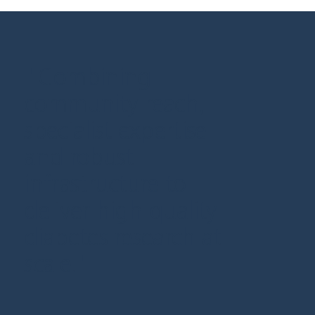
"Combining
community reach,
specialist expertise
and robust
infrastructure to
deliver high-quality
diabetes research at
scale."