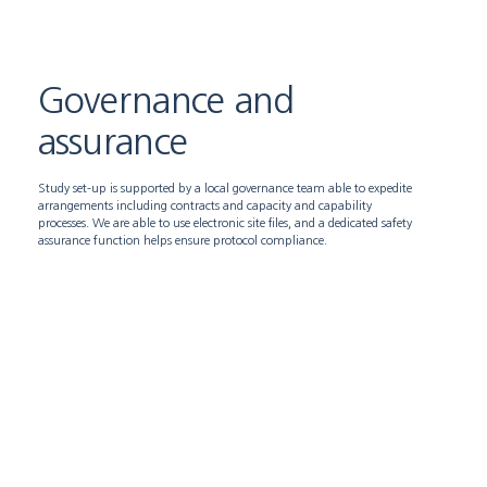
Governance and
assurance
Study set-up is supported by a local governance team able to expedite
arrangements including contracts and capacity and capability
processes. We are able to use electronic site files, and a dedicated safety
assurance function helps ensure protocol compliance.