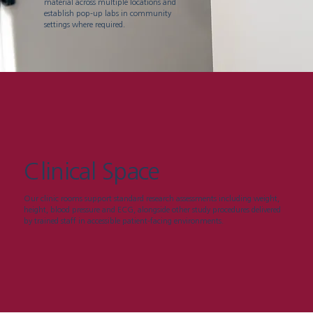
material across multiple locations and
establish pop-up labs in community
settings where required.
Clinical Space
Our clinic rooms support standard research assessments including weight,
height, blood pressure and ECG, alongside other study procedures delivered
by trained staff in accessible patient-facing environments.