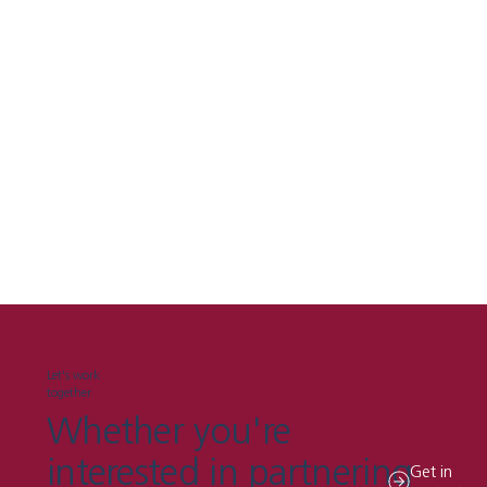
Let's work
together
Whether you're
interested in partnering
Get in