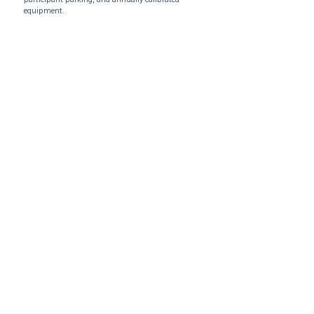
equipment.