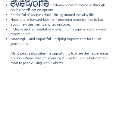
everyone
straightforward processes.
Accessible and convenient – delivered closer to home or through
flexible participation options.
Respectful of people's time – fitting around everyday life.
Hopeful and forward-looking – providing opportunities to learn
about new treatments and technologies.
Inclusive and representative – reflecting the experiences of diverse
communities.
Meaningful and impactful – helping improve care for future
generations.
Many people also value the opportunity to share their experiences
and help shape research, ensuring studies focus on what matters
most to people living with diabetes.