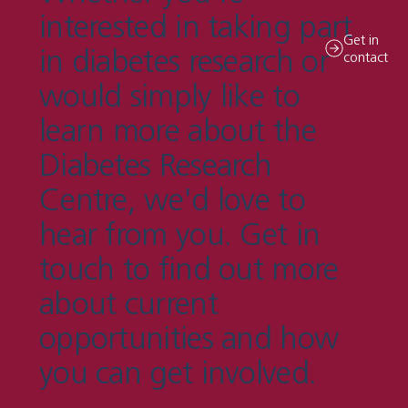
interested in taking part
Get in
in diabetes research or
contact
would simply like to
learn more about the
Diabetes Research
Centre, we'd love to
hear from you. Get in
touch to find out more
about current
opportunities and how
you can get involved.