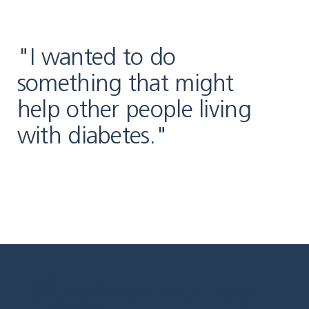
"I wanted to do
something that might
help other people living
with diabetes."
What is
Diabetes research helps us find better ways to prevent, manage, and
diabetes
treat diabetes. Some studies look at new treatments or technologies.