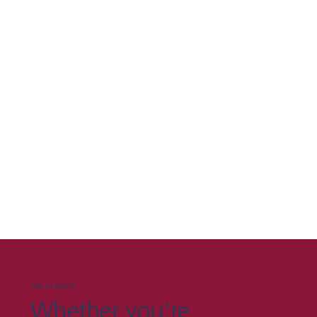
Get in touch
Whether you're