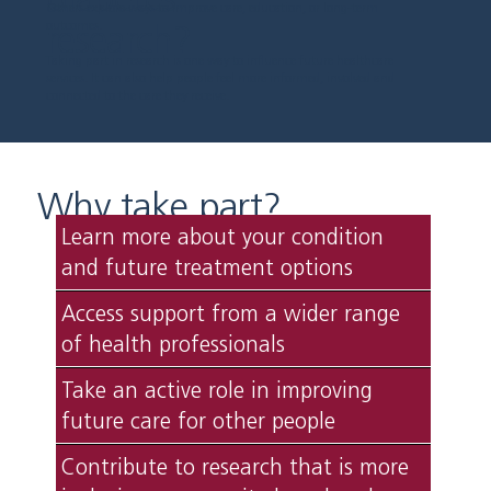
Others explore ways to improve care, education, or long-term
research?
outcomes.
Taking part in research is one way to influence future healthcare
services. It can also help people feel more informed, involved and
connected to the care they receive.
Why take part?
Learn more about your condition
and future treatment options
Access support from a wider range
of health professionals
Take an active role in improving
future care for other people
Contribute to research that is more