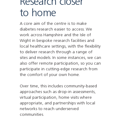
Research closer
to home
A core aim of the centre is to make
diabetes research easier to access. We
work across Hampshire and the Isle of
Wight in bespoke research facilities and
local healthcare settings, with the flexibility
to deliver research through a range of
sites and models. In some instances, we can
also offer remote participation, so you can
participate in cutting-edge research from
the comfort of your own home.
Over time, this includes community-based
approaches such as drop-in assessments,
virtual participation, home visits where
appropriate, and partnerships with local
networks to reach underserved
communities.