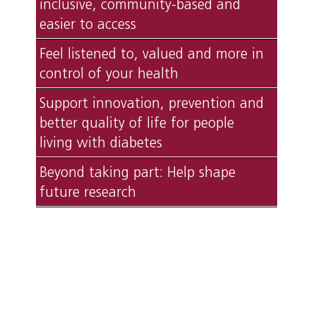
inclusive, community-based and
easier to access
Feel listened to, valued and more in
control of your health
Support innovation, prevention and
better quality of life for people
living with diabetes
Beyond taking part: Help shape
future research