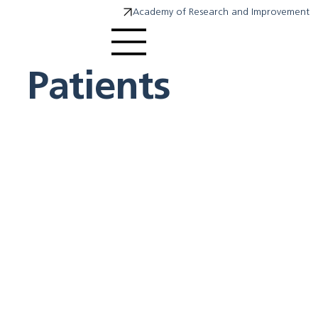
Academy of Research and Improvement
Patients