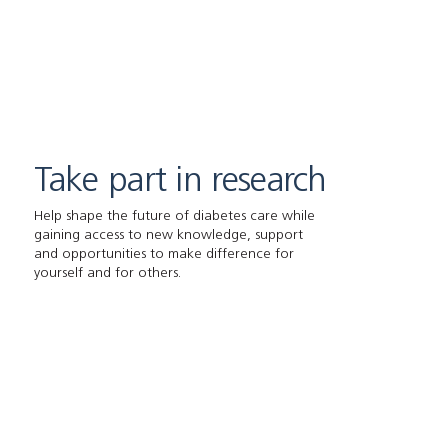
Take part in research
Help shape the future of diabetes care while
gaining access to new knowledge, support
and opportunities to make difference for
yourself and for others.